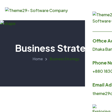
Office A
Business Strategy
Dhaka Ba
Menu
Home
Business Strategy
Phone N
Home
+880 183
About U
Email A
Service
theme29o
Produc