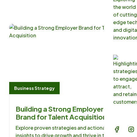
Blog
FAQs
Contac
Business Strategy
Building a Strong Employer
Brand for Talent Acquisition
Explore proven strategies and actionable
insights to drive growth and thrive in the