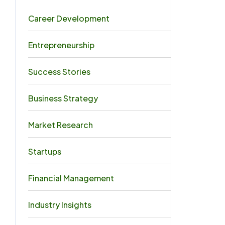
Career Development
5
Entrepreneurship
4
Success Stories
4
Business Strategy
3
Market Research
3
Startups
3
Financial Management
2
Industry Insights
0