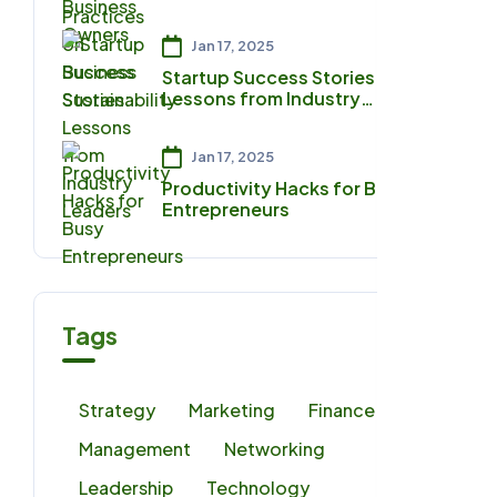
Sustainability
Jan 17, 2025
Startup Success Stories:
Lessons from Industry
Leaders
Jan 17, 2025
Productivity Hacks for Busy
Entrepreneurs
Tags
Strategy
Marketing
Finance
Management
Networking
Leadership
Technology