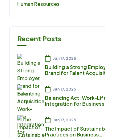
Human Resources
0
Recent Posts
Jan 17, 2025
Building a Strong Employer
Brand for Talent Acquisition
Jan 17, 2025
Balancing Act: Work-Life
Integration for Business
Owners
Jan 17, 2025
The Impact of Sustainable
Practices on Business