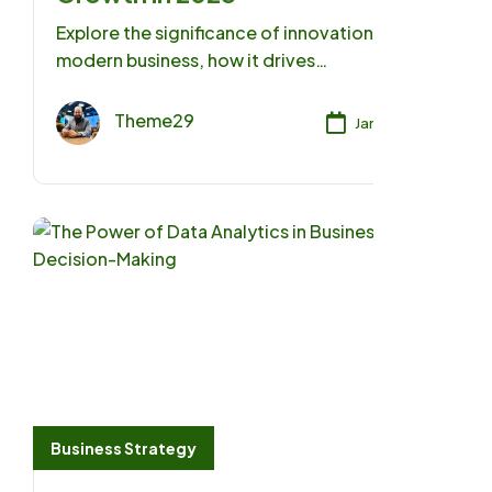
Explore the significance of innovation in
modern business, how it drives
competitiveness, and strategies for
fostering a culture of innovation.
Theme29
Jan 17, 2025
Business Strategy