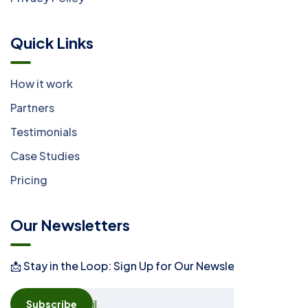
Quick Links
How it work
Partners
Testimonials
Case Studies
Pricing
Our Newsletters
📩 Stay in the Loop: Sign Up for Our Newsletter! 📩
Subscribe