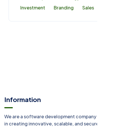
Investment
Branding
Sales
Information
We are a software development company specializing
in creating innovative, scalable, and secure digital