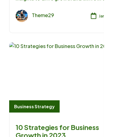
ever-evolving business landscape of 2023.
Theme29
Jan 17, 2025
Business Strategy
10 Strategies for Business
Growth in 2023