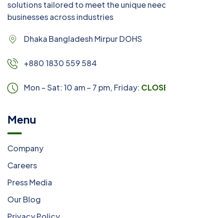
solutions tailored to meet the unique needs of
businesses across industries
Dhaka Bangladesh Mirpur DOHS
+880 1830 559 584
Mon – Sat: 10 am – 7 pm,
Friday:
CLOSED
Menu
Company
Careers
Press Media
Our Blog
Privacy Policy