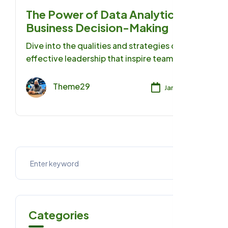
The Power of Data Analytics in
Business Decision-Making
Dive into the qualities and strategies of
effective leadership that inspire teams,
foster growth, and achieve remarkable
success.
Theme29
Jan 17, 2025
Categories